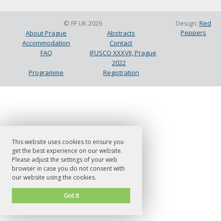
© FF UK 2026
Design:
Red
Peppers
About Prague
Abstracts
Accommodation
Contact
FAQ
IFUSCO XXXVII, Prague
2022
Programme
Registration
This website uses cookies to ensure you
get the best experience on our website.
Please adjust the settings of your web
browser in case you do not consent with
our website using the cookies.
Got it