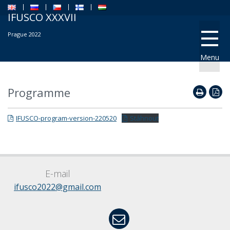
IFUSCO XXXVII
Prague 2022
Menu
Programme
IFUSCO-program-version-220520
Stáhnout
E-mail
ifusco2022@gmail.com